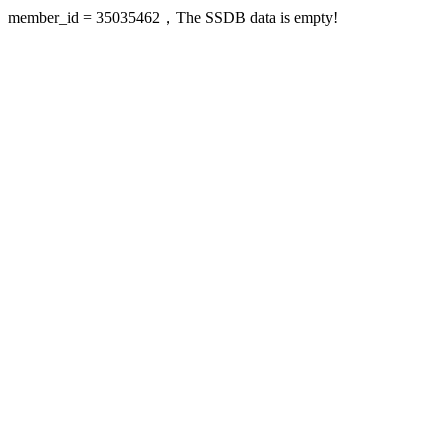
member_id = 35035462，The SSDB data is empty!